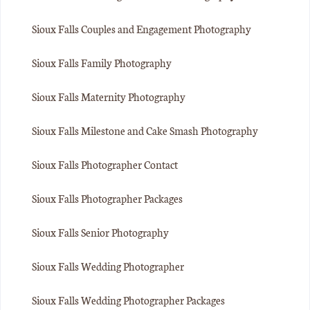
Sioux Falls Couples and Engagement Photography
Sioux Falls Family Photography
Sioux Falls Maternity Photography
Sioux Falls Milestone and Cake Smash Photography
Sioux Falls Photographer Contact
Sioux Falls Photographer Packages
Sioux Falls Senior Photography
Sioux Falls Wedding Photographer
Sioux Falls Wedding Photographer Packages