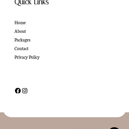
Quick Links
Home
About
Packages
Contact
Privacy Policy