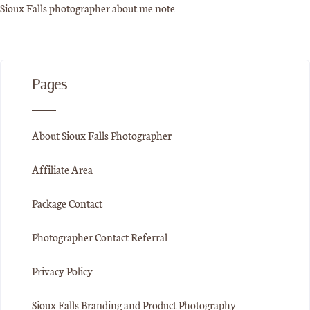
Sioux Falls photographer about me note
Pages
About Sioux Falls Photographer
Affiliate Area
Package Contact
Photographer Contact Referral
Privacy Policy
Sioux Falls Branding and Product Photography