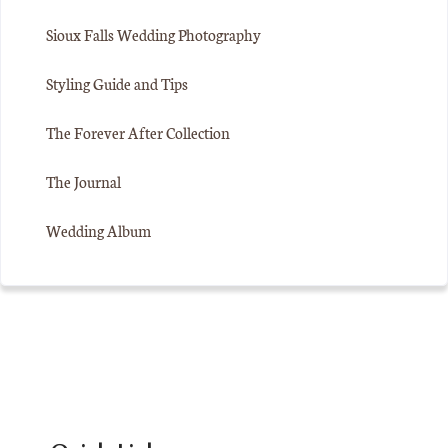
Sioux Falls Wedding Photography
Styling Guide and Tips
The Forever After Collection
The Journal
Wedding Album