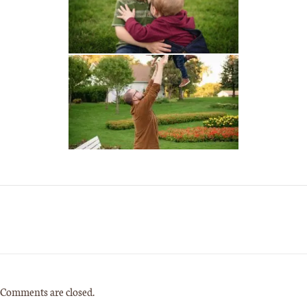
Comments are closed.