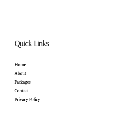
Quick Links
Home
About
Packages
Contact
Privacy Policy