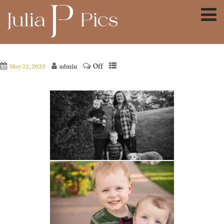
Off
May 22, 2023
admin