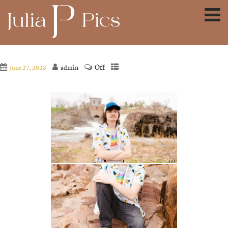
Off
June 27, 2023
admin