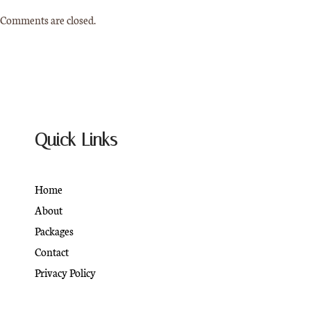
Comments are closed.
Quick Links
Home
About
Packages
Contact
Privacy Policy