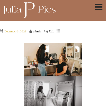
Off
December 3, 2023
admin