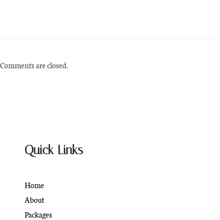
Comments are closed.
Quick Links
Home
About
Packages