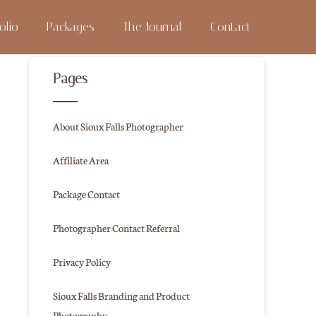
olio
Packages
The Journal
Contact
Pages
About Sioux Falls Photographer
Affiliate Area
Package Contact
Photographer Contact Referral
Privacy Policy
Sioux Falls Branding and Product
Photography