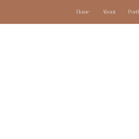
Home
About
Portf