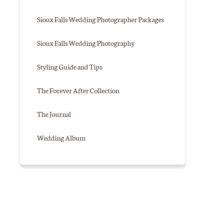
Sioux Falls Wedding Photographer Packages
Sioux Falls Wedding Photography
Styling Guide and Tips
The Forever After Collection
The Journal
Wedding Album