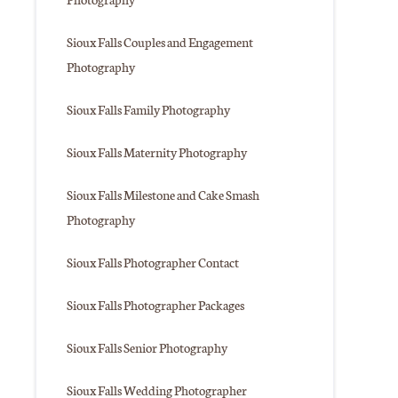
Sioux Falls Couples and Engagement
Photography
Sioux Falls Family Photography
Sioux Falls Maternity Photography
Sioux Falls Milestone and Cake Smash
Photography
Sioux Falls Photographer Contact
Sioux Falls Photographer Packages
Sioux Falls Senior Photography
Sioux Falls Wedding Photographer