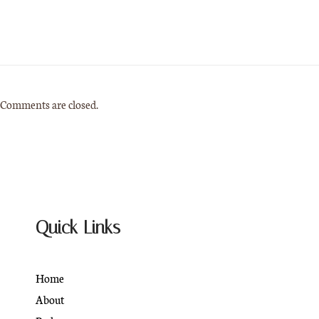
Comments are closed.
Quick Links
Home
About