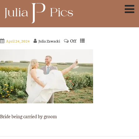
Off
April 24, 2024
Julia Zawacki
Bride being carried by groom