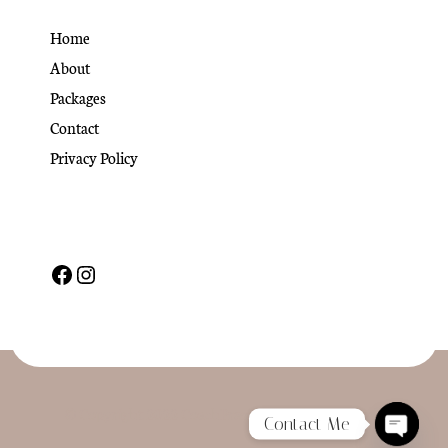
Home
About
Packages
Contact
Privacy Policy
© Copyright 2022 CoachPress. All Rights Reserved
Contact Me