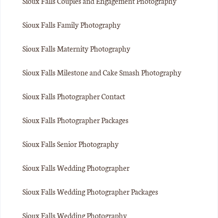
Sioux Falls Couples and Engagement Photography
Sioux Falls Family Photography
Sioux Falls Maternity Photography
Sioux Falls Milestone and Cake Smash Photography
Sioux Falls Photographer Contact
Sioux Falls Photographer Packages
Sioux Falls Senior Photography
Sioux Falls Wedding Photographer
Sioux Falls Wedding Photographer Packages
Sioux Falls Wedding Photography