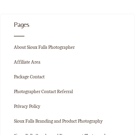
Pages
About Sioux Falls Photographer
Affiliate Area
Package Contact
Photographer Contact Referral
Privacy Policy
Sioux Falls Branding and Product Photography