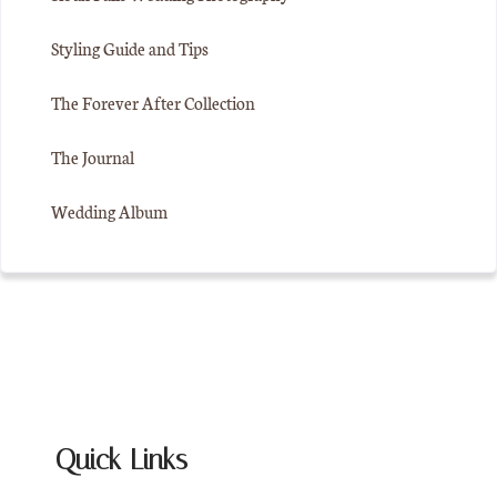
Styling Guide and Tips
The Forever After Collection
The Journal
Wedding Album
Quick Links