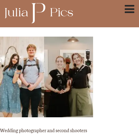
Wedding photographer and second shooters