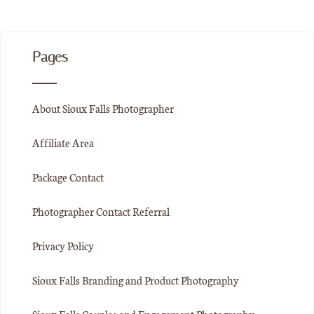
Pages
About Sioux Falls Photographer
Affiliate Area
Package Contact
Photographer Contact Referral
Privacy Policy
Sioux Falls Branding and Product Photography