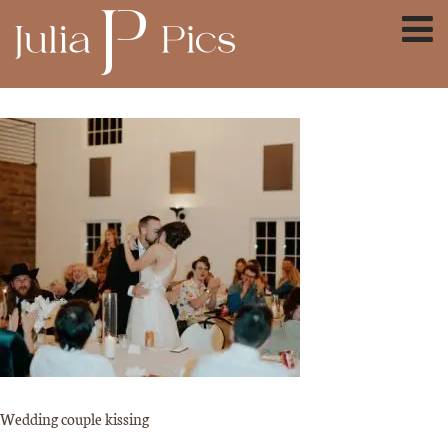
Wedding couple kissing