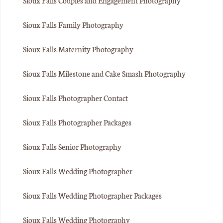
Sioux Falls Couples and Engagement Photography
Sioux Falls Family Photography
Sioux Falls Maternity Photography
Sioux Falls Milestone and Cake Smash Photography
Sioux Falls Photographer Contact
Sioux Falls Photographer Packages
Sioux Falls Senior Photography
Sioux Falls Wedding Photographer
Sioux Falls Wedding Photographer Packages
Sioux Falls Wedding Photography