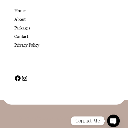
Home
About
Packages
Contact
Privacy Policy
© Copyright 2022 CoachPress. All Rights Reserved
Contact Me