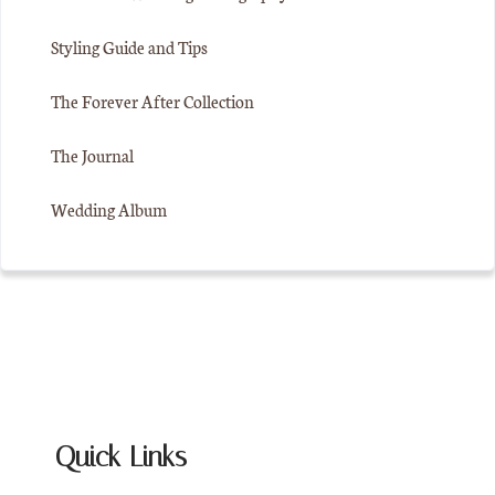
Styling Guide and Tips
The Forever After Collection
The Journal
Wedding Album
Quick Links