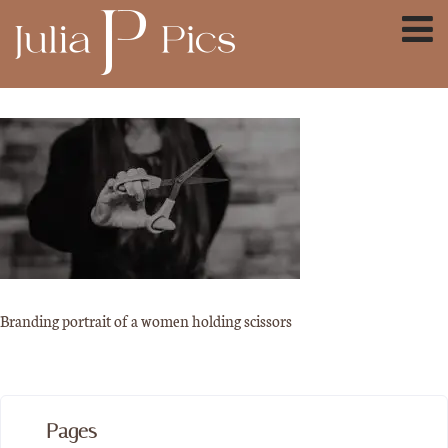
Branding portrait of a women holding scissors
Pages