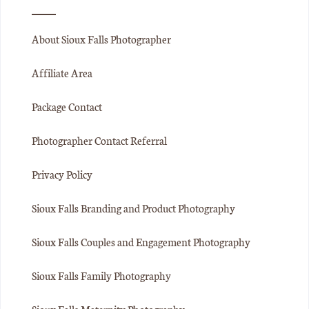
About Sioux Falls Photographer
Affiliate Area
Package Contact
Photographer Contact Referral
Privacy Policy
Sioux Falls Branding and Product Photography
Sioux Falls Couples and Engagement Photography
Sioux Falls Family Photography