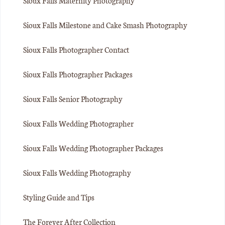
Sioux Falls Maternity Photography
Sioux Falls Milestone and Cake Smash Photography
Sioux Falls Photographer Contact
Sioux Falls Photographer Packages
Sioux Falls Senior Photography
Sioux Falls Wedding Photographer
Sioux Falls Wedding Photographer Packages
Sioux Falls Wedding Photography
Styling Guide and Tips
The Forever After Collection