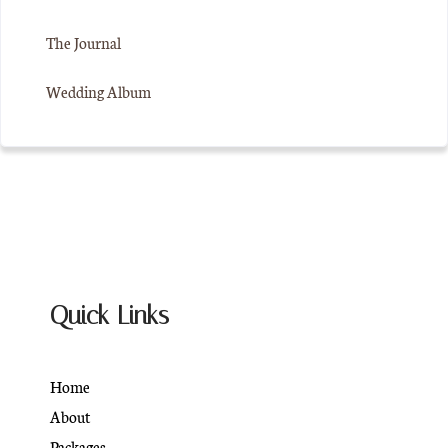
The Journal
Wedding Album
Quick Links
Home
About
Packages