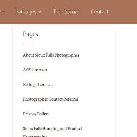
Packages
The Journal
Contact
Pages
About Sioux Falls Photographer
Affiliate Area
Package Contact
Photographer Contact Referral
Privacy Policy
Sioux Falls Branding and Product
Photography