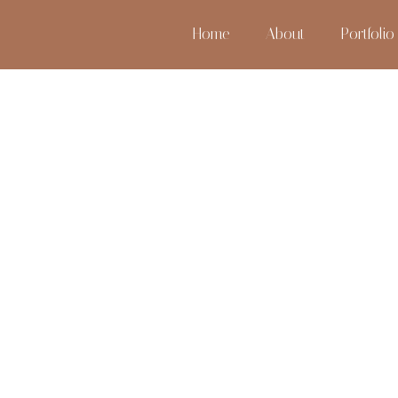
Home
About
Portfolio