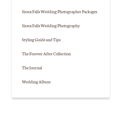
Sioux Falls Wedding Photographer Packages
Sioux Falls Wedding Photography
Styling Guide and Tips
The Forever After Collection
The Journal
Wedding Album