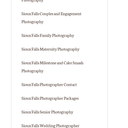
Sioux Falls Couples and Engagement
Photography
Sioux Falls Family Photography
Sioux Falls Maternity Photography
Sioux Falls Milestone and Cake Smash
Photography
Sioux Falls Photographer Contact
Sioux Falls Photographer Packages
Sioux Falls Senior Photography
Sioux Falls Wedding Photographer