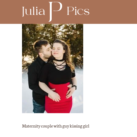
Maternity couple with guy kissing girl