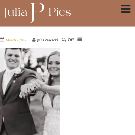
Off
March 7, 2023
Julia Zawacki