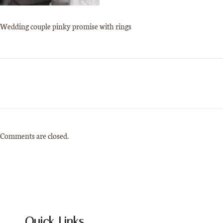
Wedding couple pinky promise with rings
Comments are closed.
Quick Links