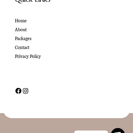
Home
About
Packages
Contact
Privacy Policy
© Copyright 2022 CoachPress. All Rights Reserved